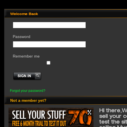
Welcome Back
Password
Remember me
Forgot your password?
Not a member yet?
Hi there,W
sell your 
test the s