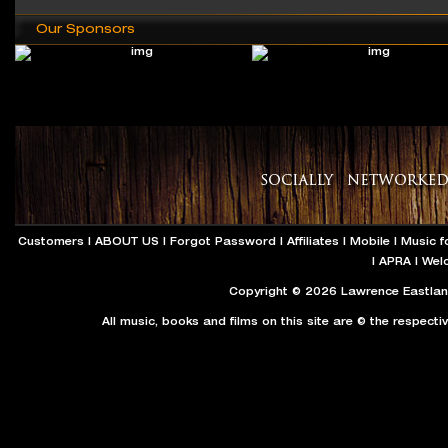
Our Sponsors
Customers
|
ABOUT US
|
Forgot Password
|
Affiliates
|
Mobile
|
Music f
|
APRA
|
Wel
Copyright © 2026 Lawrence Eastland
All music, books and films on this site are © the respecti