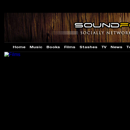
Home
Music
Books
Films
Stashes
TV
News
T