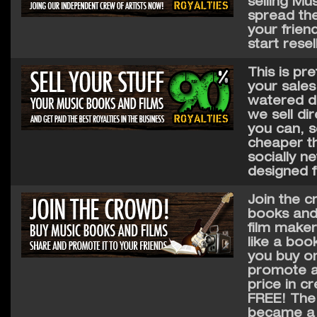
selling Mus
spread the
your frien
start resel
This is pr
your sales
watered do
we sell di
you can, s
cheaper th
socially n
designed f
Join the c
books and 
film make
like a boo
you buy on
promote an
price in c
FREE! The c
became a