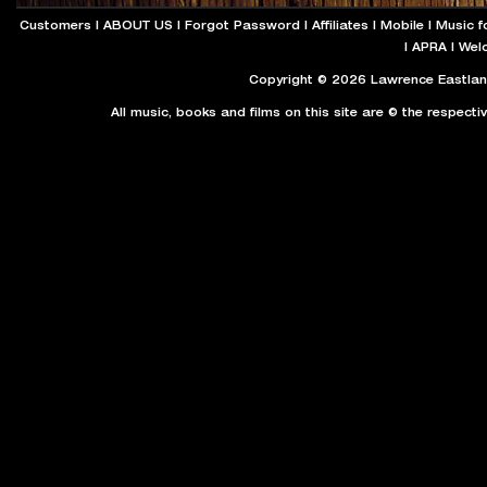
Customers
|
ABOUT US
|
Forgot Password
|
Affiliates
|
Mobile
|
Music f
|
APRA
|
Wel
Copyright © 2026 Lawrence Eastland
All music, books and films on this site are © the respecti