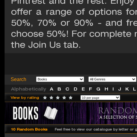
Pintrest and the rest. Enjoy
offer a range of options fo
50%, 70% or 90% - and fr
choose 50%! For complete 
the Join Us tab.
Search
Alphabetically
A
B
C
D
E
F
G
H
I
J
K
L
View by rating
10 Random Books
Feel free to view our catalogue by letter or 