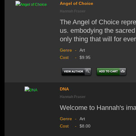
Angel of Choice
Hannah Fraser
The Angel of Choice repre
us. embodying the sacred g
only thing that will for ev
Genre
-
Art
Cost
-
$9.95
DNA
Hannah Fraser
Welcome to Hannah's im
Genre
-
Art
Cost
-
$8.00