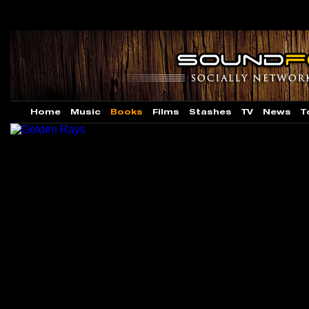
Home
Music
Books
Films
Stashes
TV
News
T