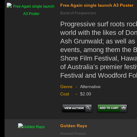
Free Again single launch A3 Poster
Band of Frequencies
Progressive surf roots ro
world with the likes of D
Ash Grunwald; as well as 
events, among them the Bi
Shore Film Festival, Hawa
of Australia’s premier fes
Festival and Woodford Fol
Genre
-
Alternative
Cost
-
$2.00
Golden Rays
Hannah Fraser