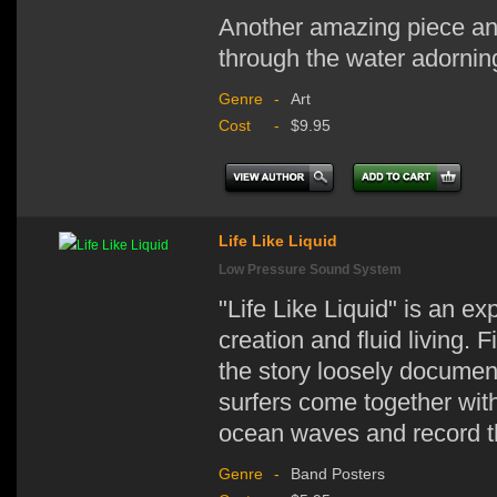
Another amazing piece and
through the water adornin
Genre
-
Art
Cost
-
$9.95
Life Like Liquid
Low Pressure Sound System
"Life Like Liquid" is an ex
creation and fluid living.
the story loosely documen
surfers come together with
ocean waves and record the 
Genre
-
Band Posters