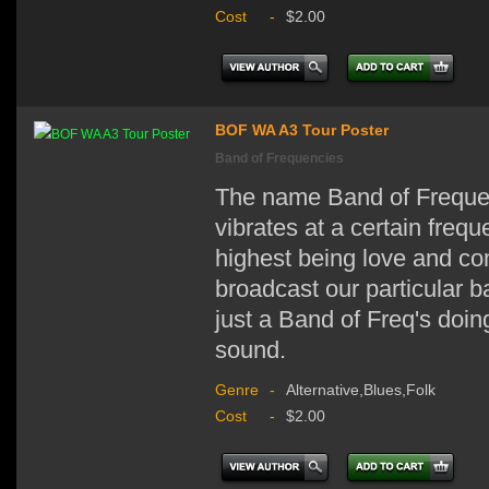
Cost
-
$2.00
BOF WA A3 Tour Poster
Band of Frequencies
The name Band of Frequen
vibrates at a certain freq
highest being love and co
broadcast our particular 
just a Band of Freq's doin
sound.
Genre
-
Alternative,Blues,Folk
Cost
-
$2.00