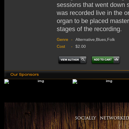
sessions that went down st
was recorded live in the or
organ to be placed masterf
stages of the recording.
Genre
-
Alternative,Blues,Folk
Cost
-
$2.00
Our Sponsors