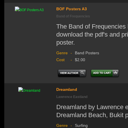
BOF Posters A3
Band of Frequencies
The Band of Frequencies 
download the pdf's and prin
poster.
Genre
-
Band Posters
Cost
-
$2.00
Dreamland
Lawrence Eastland
Dreamland by Lawrence ea
Dreamland Beach, Bukit pe
Genre
-
Surfing