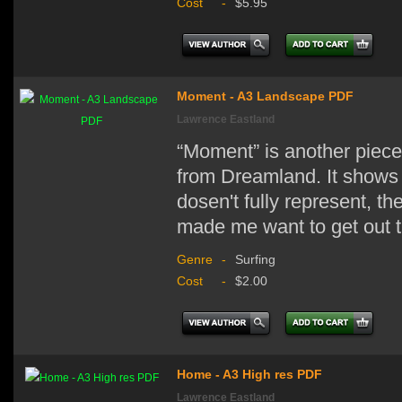
Cost
-
$5.95
Moment - A3 Landscape PDF
Lawrence Eastland
“Moment” is another piece
from Dreamland. It shows 
dosen't fully represent, th
made me want to get out t
Genre
-
Surfing
Cost
-
$2.00
Home - A3 High res PDF
Lawrence Eastland