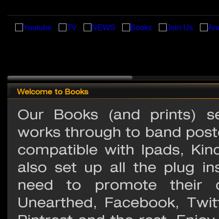
Welcome to Books
Our Books (and prints) se
works through to band poste
compatible with Ipads, Kin
also set up all the plug i
need to promote their c
Unearthed, Facebook, Twit