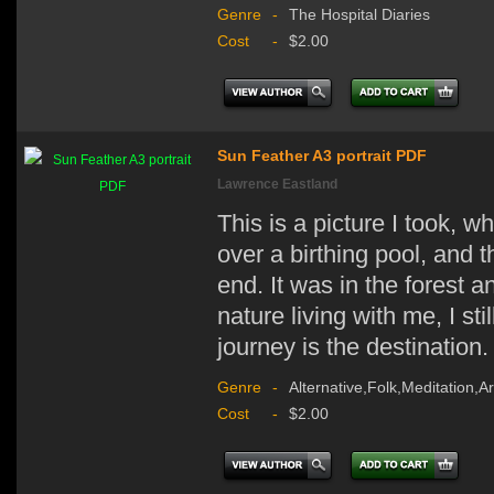
Genre
-
The Hospital Diaries
Cost
-
$2.00
Sun Feather A3 portrait PDF
Lawrence Eastland
This is a picture I took, w
over a birthing pool, and 
end. It was in the forest a
nature living with me, I st
journey is the destination.
Genre
-
Alternative,Folk,Meditation,A
Cost
-
$2.00