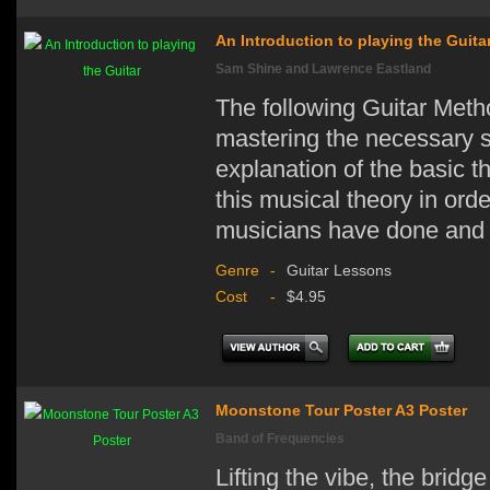
An Introduction to playing the Guita
Sam Shine and Lawrence Eastland
The following Guitar Metho
mastering the necessary sk
explanation of the basic t
this musical theory in ord
musicians have done and 
Genre
-
Guitar Lessons
Cost
-
$4.95
Moonstone Tour Poster A3 Poster
Band of Frequencies
Lifting the vibe, the bridg