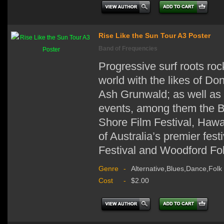
Rise Like the Sun Tour A3 Poster
Band of Frequencies
Progressive surf roots ro
world with the likes of D
Ash Grunwald; as well as 
events, among them the Bi
Shore Film Festival, Hawa
of Australia’s premier fes
Festival and Woodford Fol
Genre
-
Alternative,Blues,Dance,Folk
Cost
-
$2.00