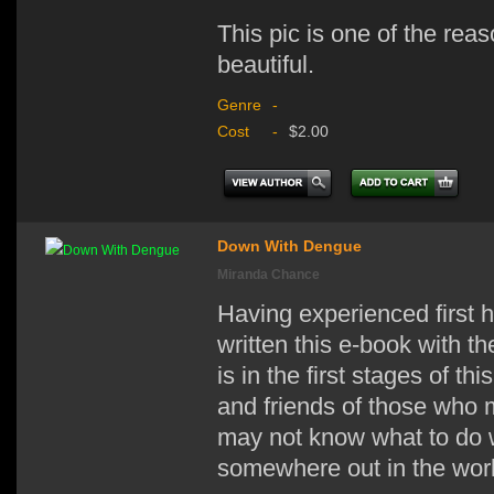
This pic is one of the reas
beautiful.
Genre
-
Cost
-
$2.00
Down With Dengue
Miranda Chance
Having experienced first 
written this e-book with t
is in the first stages of th
and friends of those who
may not know what to do w
somewhere out in the world