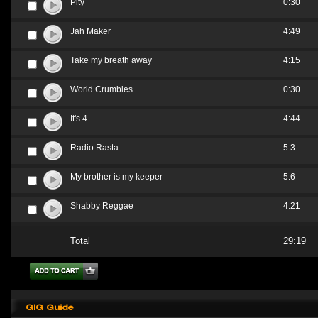
Pity
0:30
Jah Maker
4:49
Take my breath away
4:15
World Crumbles
0:30
It's 4
4:44
Radio Rasta
5:3
My brother is my keeper
5:6
Shabby Reggae
4:21
Total
29:19
GIG Guide