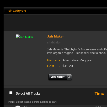
shabbylon
Jah Maker
shabbylon
Jah Maker is Shabbylon's first release and offe
love organic reggae. Please feel free to check 
Genre
-
Alternative,Reggae
Cost
-
$11.20
Time
Select All Tracks
HINT: Select tracks before adding to cart