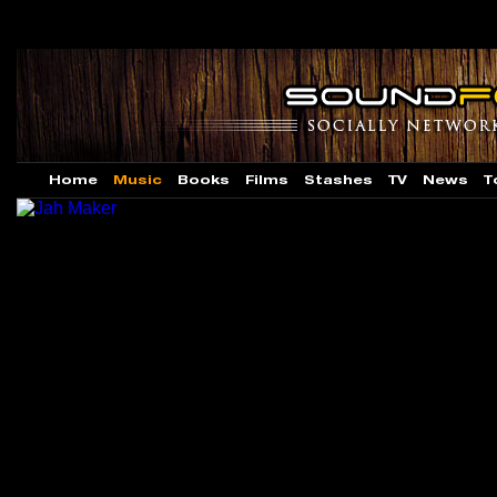
Home
Music
Books
Films
Stashes
TV
News
T