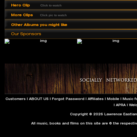
Hero Clip
Click to watch
More Clips
Click pic to watch
Other Albums you might like
Our Sponsors
Customers
|
ABOUT US
|
Forgot Password
|
Affiliates
|
Mobile
|
Music f
|
APRA
|
Wel
Copyright © 2026 Lawrence Eastland
All music, books and films on this site are © the respecti