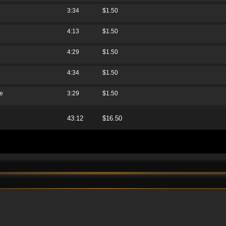
3:34
$1.50
4:13
$1.50
4:29
$1.50
4:34
$1.50
re
3:29
$1.50
43:12
$16.50