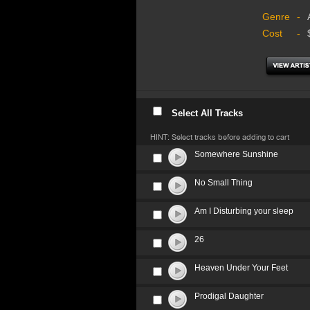
Genre
-
Cost
-
Select All Tracks
HINT: Select tracks before adding to cart
Somewhere Sunshine
No Small Thing
Am I Disturbing your sleep
26
Heaven Under Your Feet
Prodigal Daughter