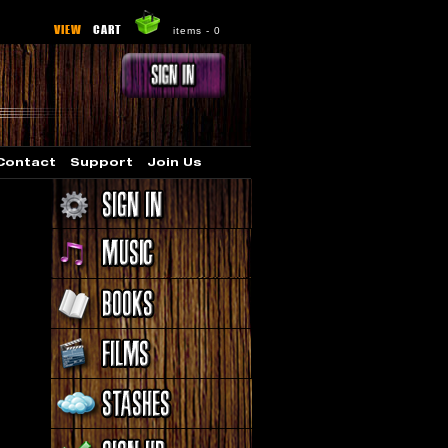
VIEW
CART
items -
0
Contact
Support
Join Us