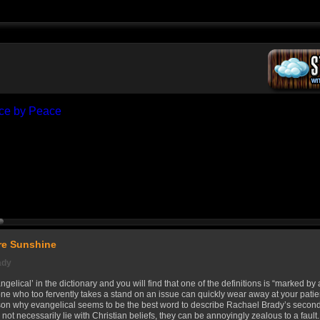
e Sunshine
ady
gelical’ in the dictionary and you will find that one of the definitions is “marked b
one who too fervently takes a stand on an issue can quickly wear away at your patie
ason why evangelical seems to be the best word to describe Rachael Brady’s sec
 not necessarily lie with Christian beliefs, they can be annoyingly zealous to a fault.