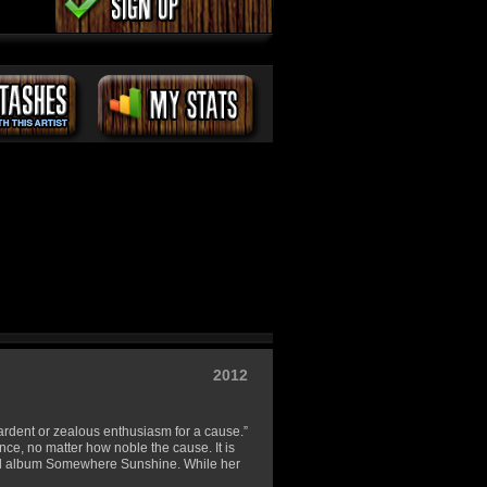
2012
y ardent or zealous enthusiasm for a cause.”
nce, no matter how noble the cause. It is
ond album Somewhere Sunshine. While her