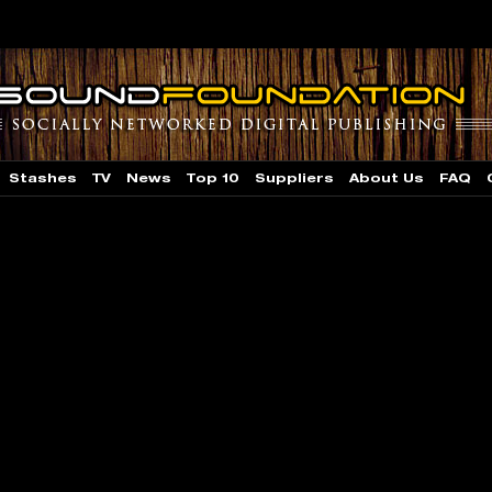
Stashes
TV
News
Top 10
Suppliers
About Us
FAQ