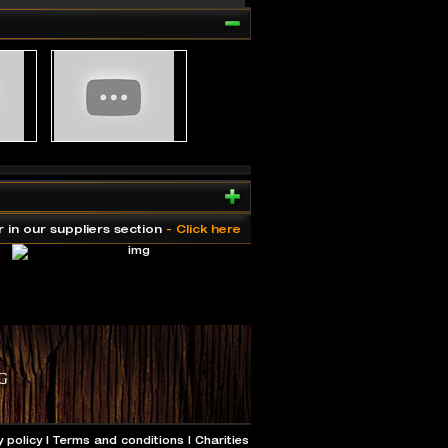
r in our suppliers section
- Click here
y policy
|
Terms and conditions
|
Charities