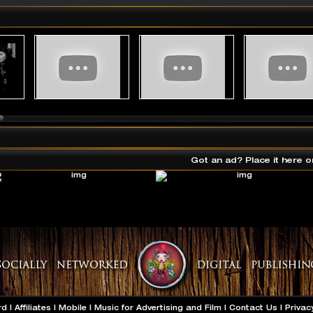
Got an ad? Place it here o
rd
|
Affiliates
|
Mobile
|
Music for Advertising and Film
|
Contact Us
|
Privac