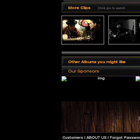
More Clips
Click pic to watch
Other Albums you might like
Our Sponsors
Customers
|
ABOUT US
|
Forgot Passwo