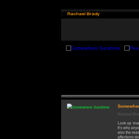
Rachael Brady
Somewher
Rachael Br
Look up ‘evan
It’s why any
also the re
affections do