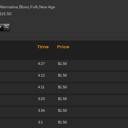
Alternative,Blues,Folk,New Age
$16.50
Time
Price
4:27
$1.50
4:12
$1.50
4:11
$1.50
3:23
$1.50
3:34
$1.50
3:1
$1.50