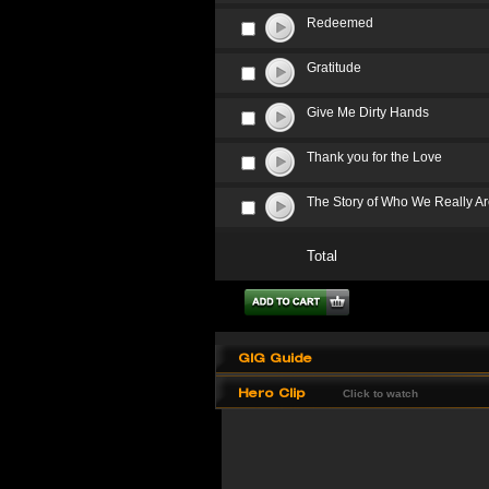
Redeemed
Gratitude
Give Me Dirty Hands
Thank you for the Love
The Story of Who We Really A
Total
GIG Guide
Hero Clip
Click to watch