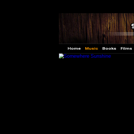
Home
Music
Books
Films