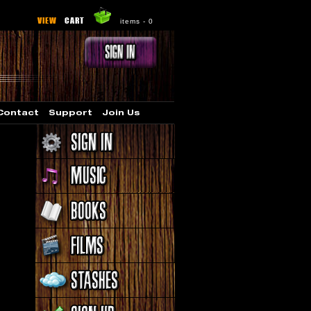
VIEW
CART
items -
0
Contact
Support
Join Us