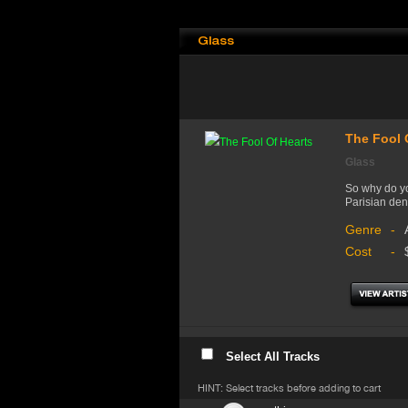
Glass
The Fool 
Glass
So why do yo
Parisian den
Genre
-
Cost
-
Select All Tracks
HINT: Select tracks before adding to cart