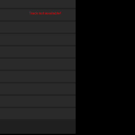
Track not available!