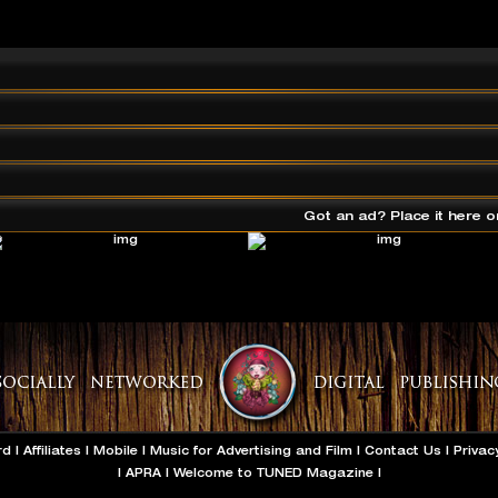
Got an ad? Place it here o
rd
|
Affiliates
|
Mobile
|
Music for Advertising and Film
|
Contact Us
|
Privac
|
APRA
|
Welcome to TUNED Magazine
|