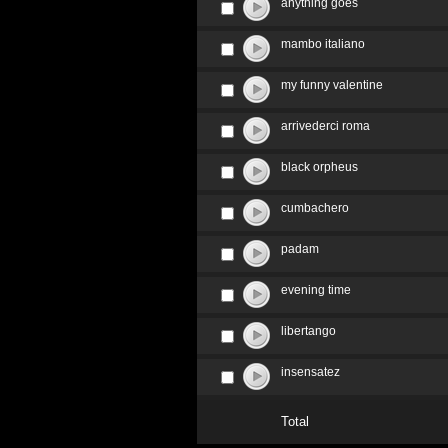
anything goes
mambo italiano
my funny valentine
arrivederci roma
black orpheus
cumbachero
padam
evening time
libertango
insensatez
Total