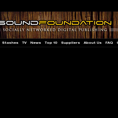
Stashes
TV
News
Top 10
Suppliers
About Us
FAQ