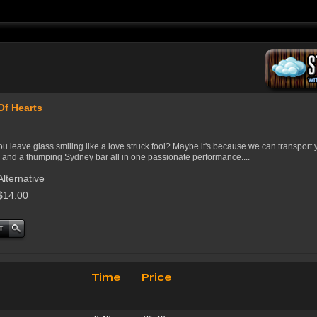
Of Hearts
u leave glass smiling like a love struck fool? Maybe it's because we can transport 
 and a thumping Sydney bar all in one passionate performance....
Alternative
$14.00
Time
Price