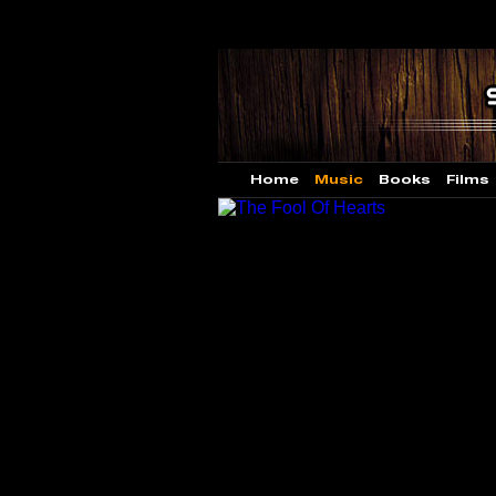
Home
Music
Books
Films