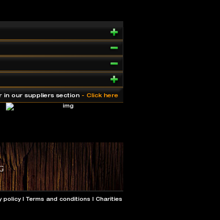
r in our suppliers section
- Click here
y policy
|
Terms and conditions
|
Charities