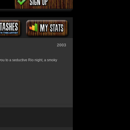
2003
you to a seductive Rio night, a smoky