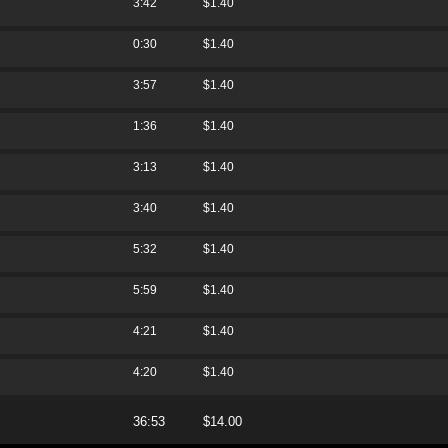
3:42
$1.40
0:30
$1.40
3:57
$1.40
1:36
$1.40
3:13
$1.40
3:40
$1.40
5:32
$1.40
5:59
$1.40
4:21
$1.40
4:20
$1.40
36:53
$14.00