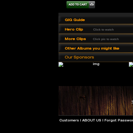
GIG Guide
Hero Clip
Click to watch
More Clips
Click pic to watch
Other Albums you might like
Our Sponsors
Customers
|
ABOUT US
|
Forgot Passwo