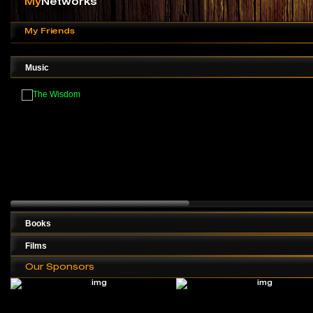
My
Networks
My Friends
Music
Books
Films
Our Sponsors