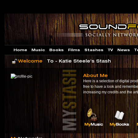
Home
Music
Books
Films
Stashes
TV
News
T
Welcome
To - Katie Steele’s Stash
About Me
Here is a selection of digital prod
free to have a look and remembe
increasing my credits and the ar