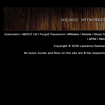
Customers
|
ABOUT US
|
Forgot Password
|
Affiliates
|
Mobile
|
Music f
|
APRA
|
Wel
Copyright © 2026 Lawrence Eastland
All music, books and films on this site are © the respecti